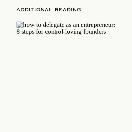
ADDITIONAL READING