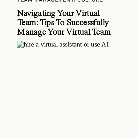
TEAM MANAGEMENT/CULTURE
Navigating Your Virtual
Team: Tips To Successfully
Manage Your Virtual Team