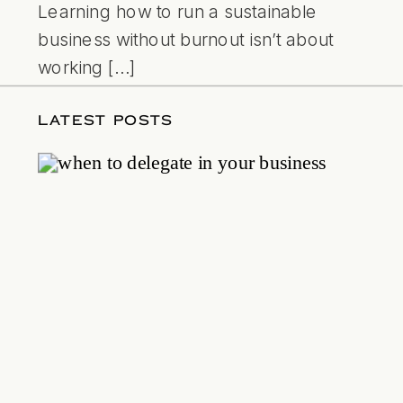
Learning how to run a sustainable
business without burnout isn’t about
working […]
LATEST POSTS