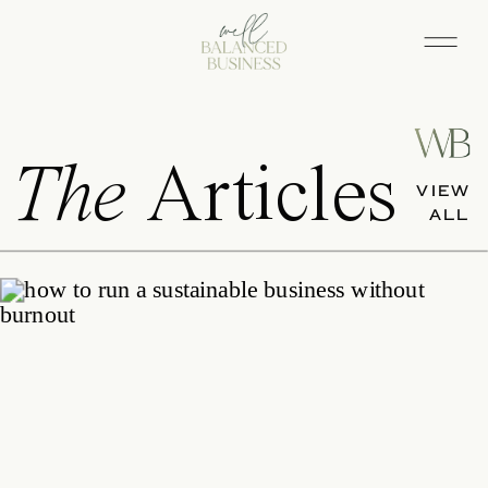
The
Articles
VIEW
ALL