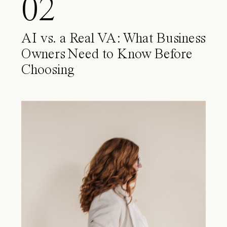
02
AI vs. a Real VA: What Business
Owners Need to Know Before
Choosing