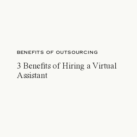
BENEFITS OF OUTSOURCING
3 Benefits of Hiring a Virtual
Assistant