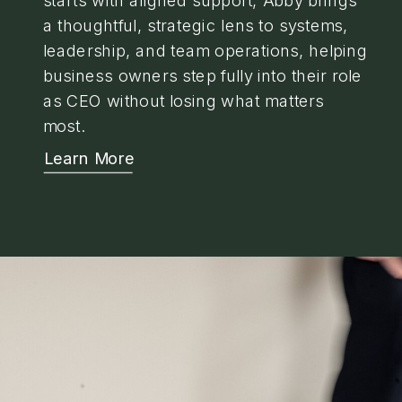
a thoughtful, strategic lens to systems,
leadership, and team operations, helping
business owners step fully into their role
as CEO without losing what matters
most.
Learn More