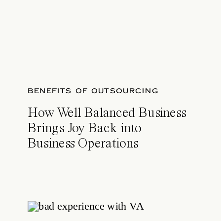
BENEFITS OF OUTSOURCING
How Well Balanced Business
Brings Joy Back into
Business Operations