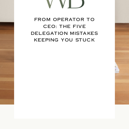
FROM OPERATOR TO
CEO: THE FIVE
DELEGATION MISTAKES
KEEPING YOU STUCK