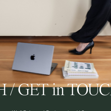
 / GET in TOU