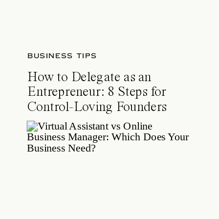
BUSINESS TIPS
How to Delegate as an
Entrepreneur: 8 Steps for
Control-Loving Founders