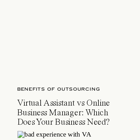
BENEFITS OF OUTSOURCING
Virtual Assistant vs Online
Business Manager: Which
Does Your Business Need?