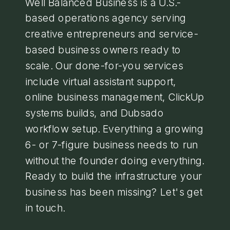
Well Balanced Business is a U.S.-
based operations agency serving
creative entrepreneurs and service-
based business owners ready to
scale. Our done-for-you services
include virtual assistant support,
online business management, ClickUp
systems builds, and Dubsado
workflow setup. Everything a growing
6- or 7-figure business needs to run
without the founder doing everything.
Ready to build the infrastructure your
business has been missing? Let's get
in touch.