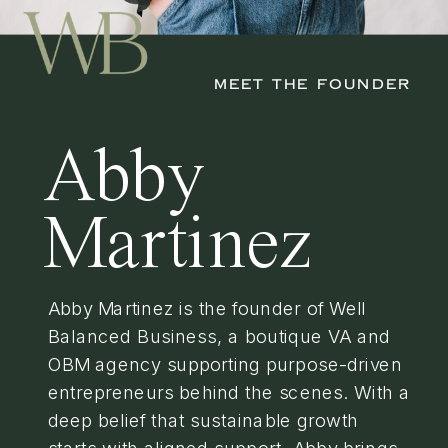
MEET THE FOUNDER
Abby
Martinez
Abby Martinez is the founder of Well
Balanced Business, a boutique VA and
OBM agency supporting purpose-driven
entrepreneurs behind the scenes. With a
deep belief that sustainable growth
starts with aligned support, Abby brings