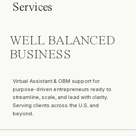
Services
WELL BALANCED
BUSINESS
Virtual Assistant & OBM support for
purpose-driven entrepreneurs ready to
streamline, scale, and lead with clarity.
Serving clients across the U.S. and
beyond.