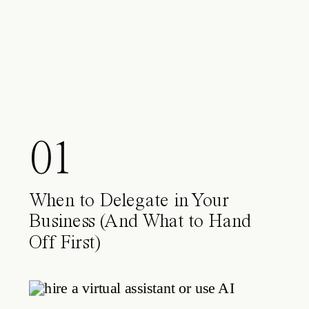
01
When to Delegate in Your
Business (And What to Hand
Off First)