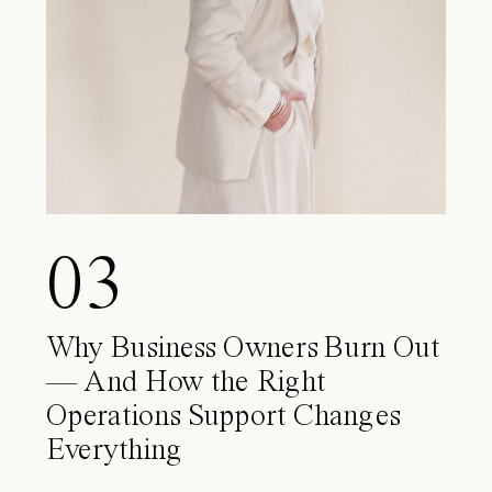
03
Why Business Owners Burn Out
— And How the Right
Operations Support Changes
Everything