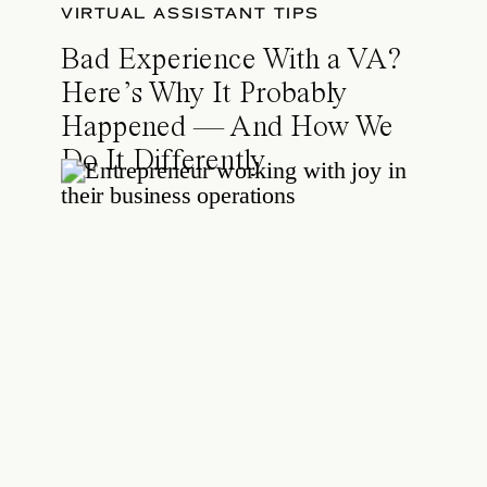
VIRTUAL ASSISTANT TIPS
Bad Experience With a VA?
Here’s Why It Probably
Happened — And How We
Do It Differently