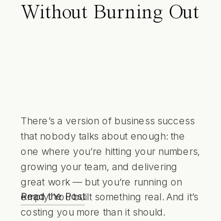
Without Burning Out
There’s a version of business success
that nobody talks about enough: the
one where you’re hitting your numbers,
growing your team, and delivering
great work — but you’re running on
Read the Post
empty. You built something real. And it’s
costing you more than it should.