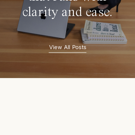
clarity and ease.
View All Posts