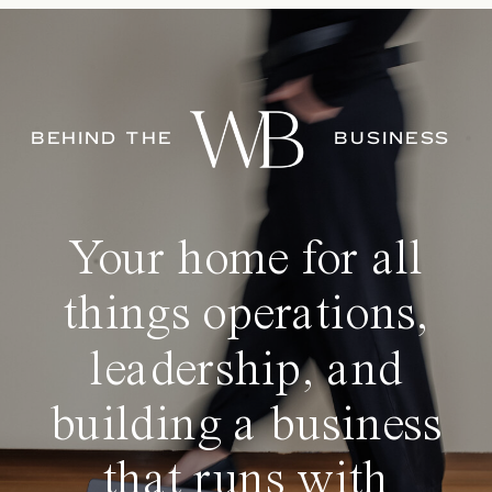
BEHIND THE
BUSINESS
Your home for all
things operations,
leadership, and
building a business
that runs with