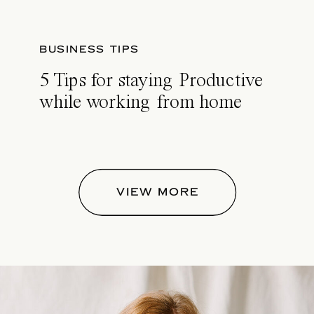
BUSINESS TIPS
5 Tips for staying Productive
while working from home
VIEW MORE