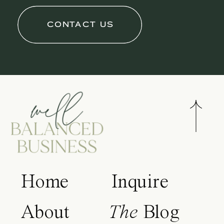
CONTACT US
Home
Inquire
About
The
Blog