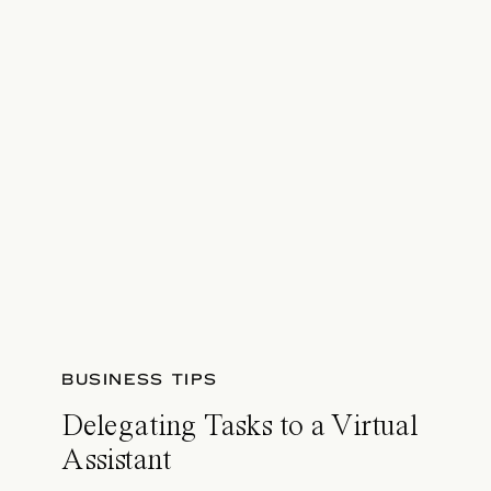
BUSINESS TIPS
Delegating Tasks to a Virtual
Assistant