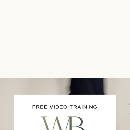
FREE VIDEO TRAINING