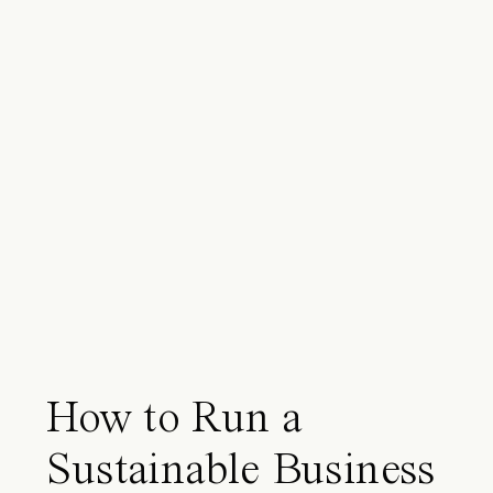
How to Run a
Sustainable Business