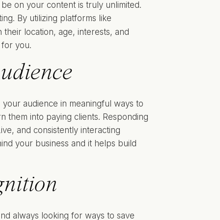
be on your content is truly unlimited.
ng. By utilizing platforms like
their location, age, interests, and
 for you.
Audience
ith your audience in meaningful ways to
rn them into paying clients. Responding
e, and consistently interacting
ind your business and it helps build
nition
 and always looking for ways to save