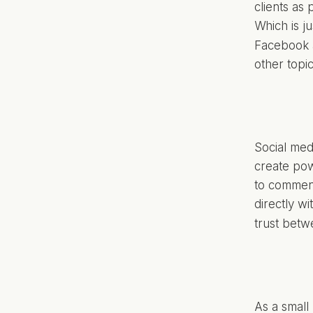
clients as 
Which is ju
Facebook a
other topi
Social medi
create pow
to comment
directly w
trust betw
As a small