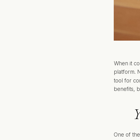
When it co
platform. N
tool for c
benefits, b
Y
One of the