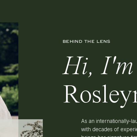
BEHIND THE LENS
Hi, I'm
Rosley
As an internationally-
with decades of experi