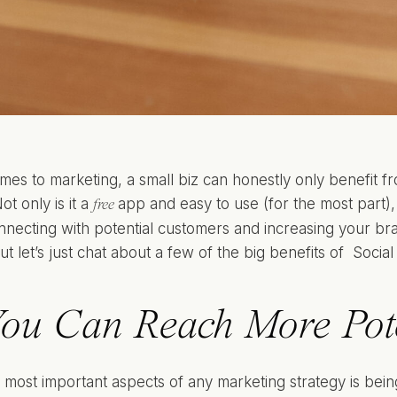
mes to marketing, a small biz can honestly only benefit f
ot only is it a
app and easy to use (for the most part),
free
onnecting with potential customers and increasing your b
ut let’s just chat about a few of the big benefits of Soci
ou Can Reach More Pote
 most important aspects of any marketing strategy is bein