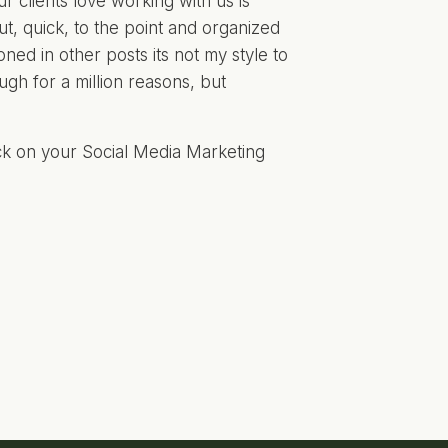
 clients love working with us is
t, quick, to the point and organized
oned in other posts its not my style to
ugh for a million reasons, but
uck on your Social Media Marketing