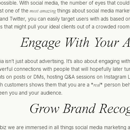
possible. With social media, the number of eyes that could 
st one of the
things about social media marketi
most amazing
nd Twitter, you can easily target users with ads based on 
cs that might pull your ideal clients out of a crowded room
Engage With Your 
a isn’t just about advertising. It’s also about engaging w
erful connections with people that will hopefully later tu
s on posts or DMs, hosting Q&A sessions on Instagram Liv
ith customers shows them that you are a *
* person beh
real
een you and your audience.
Grow Brand Recog
 biz we are immersed in all things social media marketing