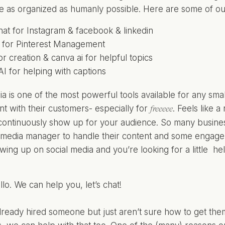
e as organized as humanly possible. Here are some of our 
hat for Instagram & facebook & linkedin
d for Pinterest Management
r creation & canva ai for helpful topics
I for helping with captions
a is one of the most powerful tools available for any small 
 with their customers- especially for
. Feels like a
freeeee
continuously show up for your audience. So many busines
l media manager to handle their content and some engagem
owing up on social media and you’re looking for a little he
ii, hello. We can help you,
let’s chat!
already hired someone but just aren’t sure how to get them