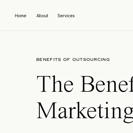
Home
About
Services
BENEFITS OF OUTSOURCING
The Benef
Marketing