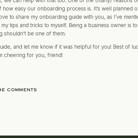
, we can help with that too. One of the (many) reasons our
 how easy our onboarding process is. It’s well planned ou
d love to share my onboarding guide with you, as I’ve menti
 my tips and tricks to myself. Being a business owner is to
g shouldn’t be one of them.
uide, and let me know if it was helpful for you! Best of l
’m cheering for you, friend!
THE COMMENTS