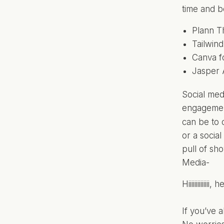
time and b
Plann T
Tailwin
Canva fo
Jasper A
Social medi
engagement
can be to 
or a socia
pull of sh
Media-
Hiiiiiiiiiiii
If you’ve 