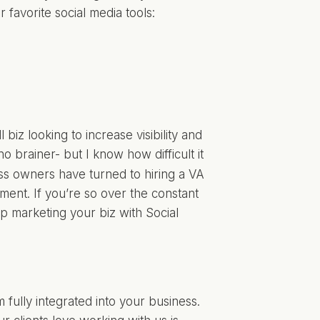
favorite social media tools:
biz looking to increase visibility and
 no brainer- but I know how difficult it
s owners have turned to hiring a VA
ent. If you’re so over the constant
lp marketing your biz with Social
 fully integrated into your business.