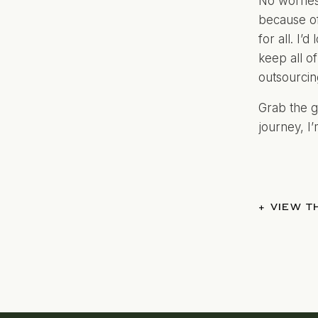
No worries
because of
for all. I’
keep all of
outsourcin
Grab the g
journey, I
+ VIEW 