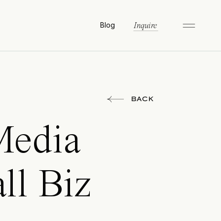
Blog
Inquire
BACK
Media
ll Biz