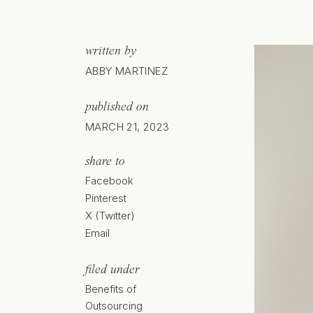
written by
ABBY MARTINEZ
published on
MARCH 21, 2023
share to
Facebook
Pinterest
X (Twitter)
Email
filed under
Benefits of
Outsourcing