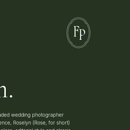
F
P
n.
lauded wedding photographer
ence, Roselyn (Rose, for short)