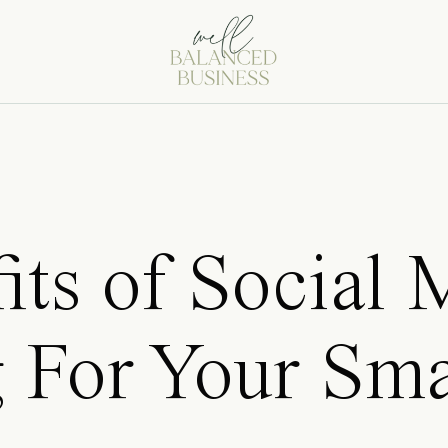
its of Social 
 For Your Sma