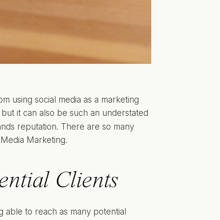
rom using social media as a marketing
 but it can also be such an understated
rands reputation. There are so many
al Media Marketing.
ntial Clients
g able to reach as many potential