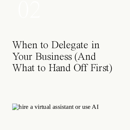
02
When to Delegate in
Your Business (And
What to Hand Off First)