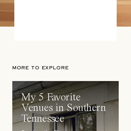
MORE TO EXPLORE
My 5 Favorite
Venues in Southern
Tennessee