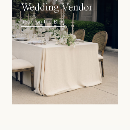
Wedding Vendor
Read on the Blog