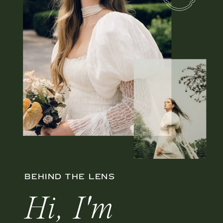
BEHIND THE LENS
Hi, I'm