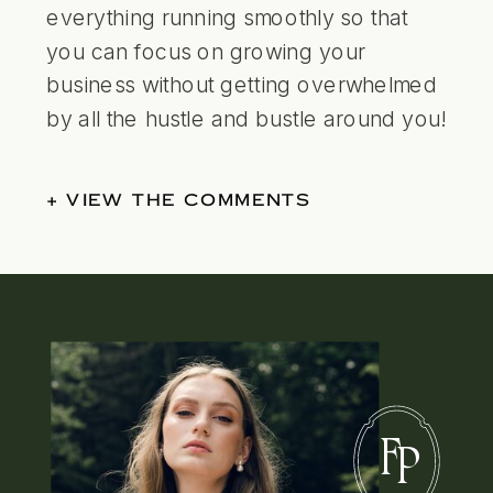
everything running smoothly so that
you can focus on growing your
business without getting overwhelmed
by all the hustle and bustle around you!
+ VIEW THE COMMENTS
F
P