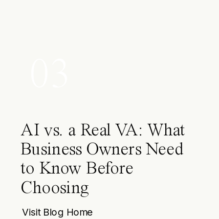
03
AI vs. a Real VA: What
Business Owners Need
to Know Before
Choosing
Visit Blog Home