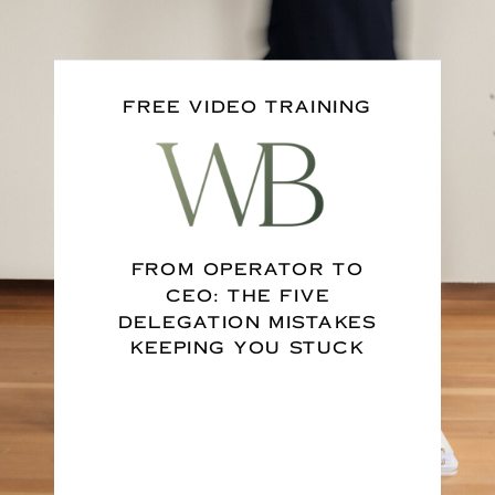
FREE VIDEO TRAINING
FROM OPERATOR TO
CEO: THE FIVE
DELEGATION MISTAKES
KEEPING YOU STUCK