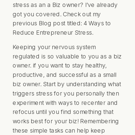
stress as an a Biz owner? I’ve already
got you covered. Check out my
previous Blog post titled:
4 Ways to
Reduce Entrepreneur Stress
.
Keeping your nervous system
regulated is so valuable to you as a biz
owner. if you want to stay healthy,
productive, and successful as a small
biz owner. Start by understanding what
triggers stress for you personally then
experiment with ways to recenter and
refocus until you find something that
works best for your biz! Remembering
these simple tasks can help keep