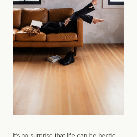
It’s no surprise that life can be hectic