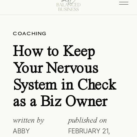
COACHING
How to Keep
Your Nervous
System in Check
as a Biz Owner
written by
published on
ABBY
FEBRUARY 21,