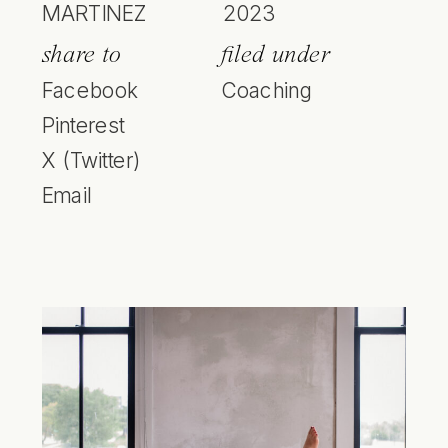
MARTINEZ
2023
share to
filed under
Facebook
Coaching
Pinterest
X (Twitter)
Email