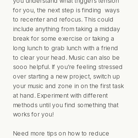
you understand what triggers tension
for you, the next step is finding ways
to recenter and refocus. This could
include anything from taking a midday
break for some exercise or taking a
long lunch to grab lunch with a friend
to clear your head. Music can also be
sooo helpful. If you’re feeling stressed
over starting a new project, switch up
your music and zone in on the first task
at hand. Experiment with different
methods until you find something that
works for you!
Need more tips on how to reduce