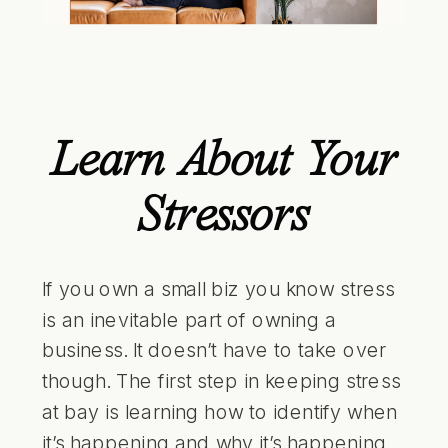
Learn About Your
Stressors
If you own a small biz you know stress
is an inevitable part of owning a
business. It doesn’t have to take over
though. The first step in keeping stress
at bay is learning how to identify when
it’s happening and why it’s happening.