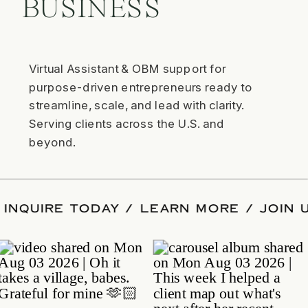
BUSINESS
Virtual Assistant & OBM support for
purpose-driven entrepreneurs ready to
streamline, scale, and lead with clarity.
Serving clients across the U.S. and
beyond.
GRAM / INQUIRE TODAY / LEARN MORE /
AGRAM