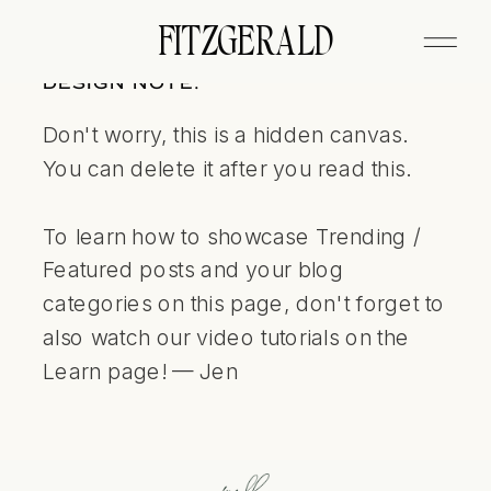
FITZGERALD
DESIGN NOTE:
Don't worry, this is a hidden canvas.
You can delete it after you read this.
To learn how to showcase Trending /
Featured posts and your blog
categories on this page, don't forget to
also watch our video tutorials on the
Learn page! — Jen