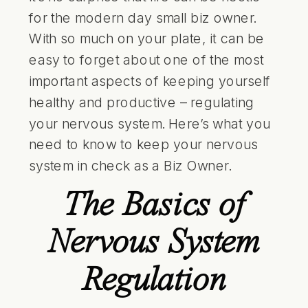
for the modern day small biz owner.
With so much on your plate, it can be
easy to forget about one of the most
important aspects of keeping yourself
healthy and productive – regulating
your nervous system. Here’s what you
need to know to keep your nervous
system in check as a Biz Owner.
The Basics of
Nervous System
Regulation