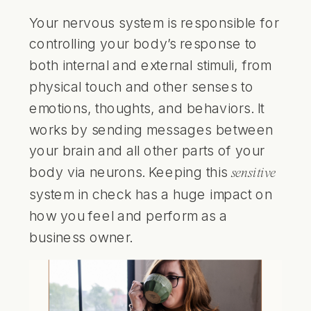
Your nervous system is responsible for
controlling your body’s response to
both internal and external stimuli, from
physical touch and other senses to
emotions, thoughts, and behaviors. It
works by sending messages between
your brain and all other parts of your
body via neurons. Keeping this
sensitive
system in check has a huge impact on
how you feel and perform as a
business owner.