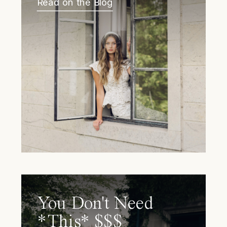
Read on the Blog
You Don't Need
*This* $$$