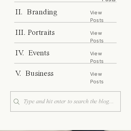
II. Branding
View
Posts
III. Portraits
View
Posts
IV. Events
View
Posts
V. Business
View
Posts
Search
for: