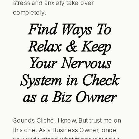
stress and anxiety take over
completely.
Find Ways To
Relax & Keep
Your Nervous
System in Check
as a Biz Owner
Sounds Cliché, I know. But trust me on
this one. As a Business Owner, once