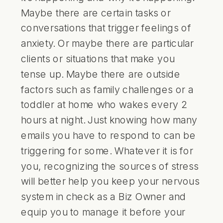
Maybe there are certain tasks or
conversations that trigger feelings of
anxiety. Or maybe there are particular
clients or situations that make you
tense up. Maybe there are outside
factors such as family challenges or a
toddler at home who wakes every 2
hours at night. Just knowing how many
emails you have to respond to can be
triggering for some. Whatever it is for
you, recognizing the sources of stress
will better help you keep your nervous
system in check as a Biz Owner and
equip you to manage it before your