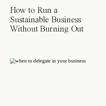
How to Run a
Sustainable Business
Without Burning Out