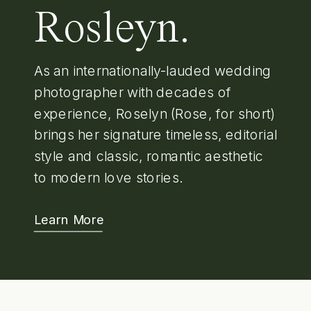
Rosleyn.
As an internationally-lauded wedding
photographer with decades of
experience, Roselyn (Rose, for short)
brings her signature timeless, editorial
style and classic, romantic aesthetic
to modern love stories.
Learn More