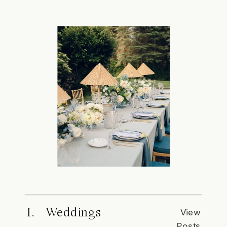
I. Weddings
View
Posts