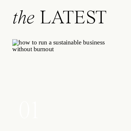
the
LATEST
01