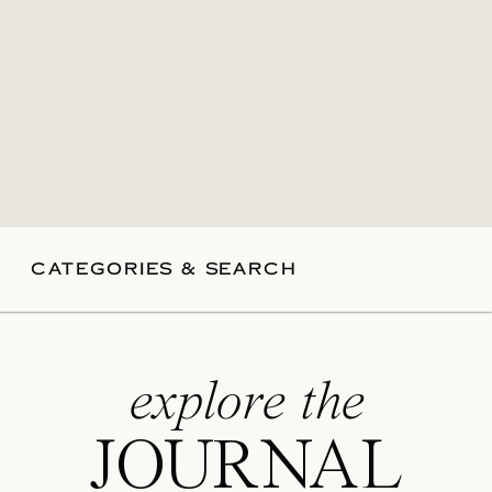
CATEGORIES & SEARCH
explore the
JOURNAL