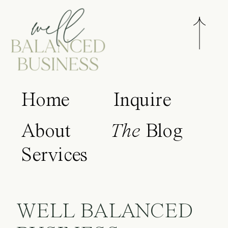
Home
Inquire
About
The
Blog
Services
WELL BALANCED