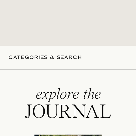
CATEGORIES & SEARCH
explore the
JOURNAL