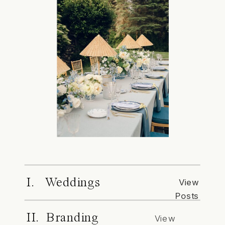
I. Weddings
View
Posts
II. Branding
View