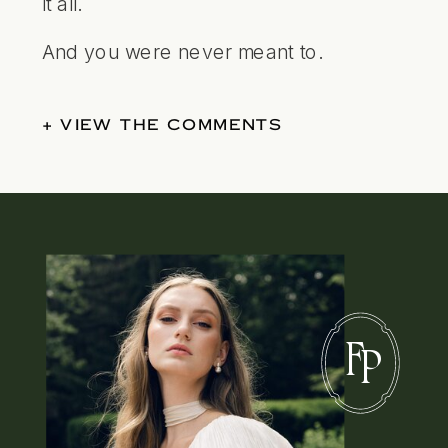
it all.
And you were never meant to.
+ VIEW THE COMMENTS
F
P