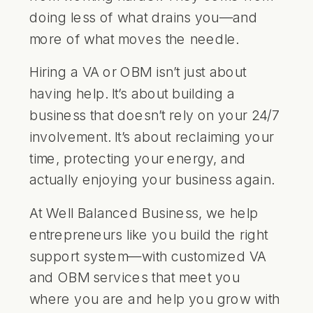
doing less of what drains you—and
more of what moves the needle.
Hiring a VA or OBM isn’t just about
having help. It’s about building a
business that doesn’t rely on your 24/7
involvement. It’s about reclaiming your
time, protecting your energy, and
actually enjoying your business again.
At
Well Balanced Business
, we help
entrepreneurs like you build the right
support system—with customized VA
and OBM services that meet you
where you are and help you grow with