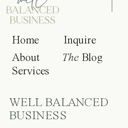
Home
Inquire
About
The
Blog
Services
WELL BALANCED
BUSINESS