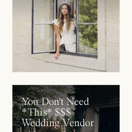
You Don't Need
*This* $$$
Wedding Vendor