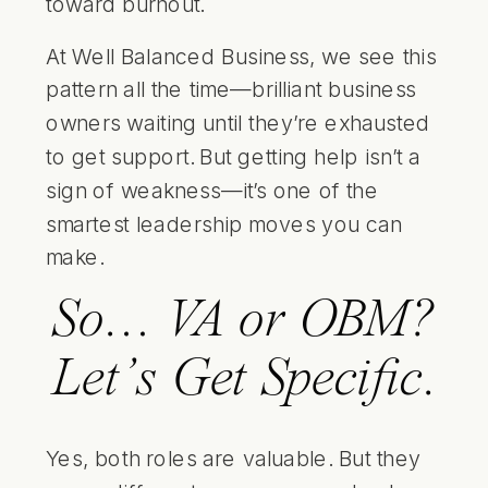
toward burnout.
At Well Balanced Business, we see this
pattern all the time—brilliant business
owners waiting until they’re exhausted
to get support. But getting help isn’t a
sign of weakness—it’s one of the
smartest leadership moves you can
make.
So… VA or OBM?
Let’s Get Specific.
Yes, both roles are valuable. But they