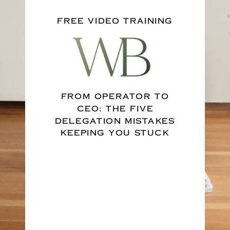
FREE VIDEO TRAINING
FROM OPERATOR TO
CEO: THE FIVE
DELEGATION MISTAKES
KEEPING YOU STUCK