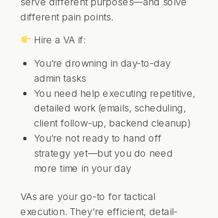
serve different purposes—and solve
different pain points.
Hire a VA if:
You’re drowning in day-to-day
admin tasks
You need help executing repetitive,
detailed work (emails, scheduling,
client follow-up, backend cleanup)
You’re not ready to hand off
strategy yet—but you do need
more time in your day
VAs are your go-to for tactical
execution. They’re efficient, detail-