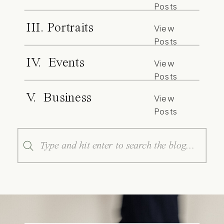
Posts
III. Portraits
View
Posts
IV. Events
View
Posts
V. Business
View
Posts
Search
for: