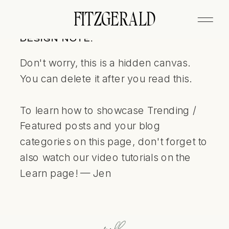
FITZGERALD
DESIGN NOTE:
Don't worry, this is a hidden canvas.
You can delete it after you read this.
To learn how to showcase Trending /
Featured posts and your blog
categories on this page, don't forget to
also watch our video tutorials on the
Learn page! — Jen