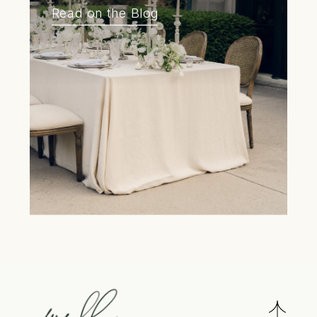
Read on the Blog