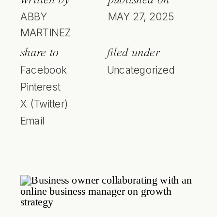
ABBY
MAY 27, 2025
MARTINEZ
share to
filed under
Facebook
Uncategorized
Pinterest
X (Twitter)
Email