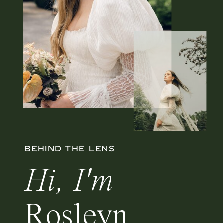
BEHIND THE LENS
Hi, I'm
Rosleyn.