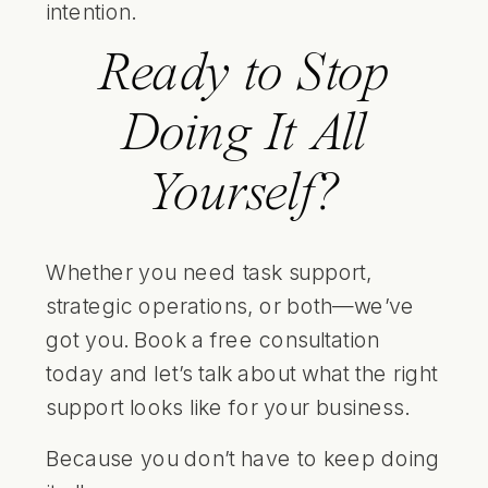
intention.
Ready to Stop
Doing It All
Yourself?
Whether you need task support,
strategic operations, or both—we’ve
got you.
Book a free consultation
today and let’s talk about what the right
support looks like for your business.
Because you don’t have to keep doing