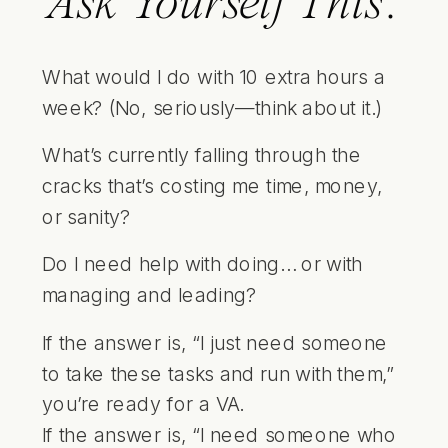
Ask Yourself This:
What would I do with 10 extra hours a
week? (No, seriously—think about it.)
What’s currently falling through the
cracks that’s costing me time, money,
or sanity?
Do I need help with doing… or with
managing and leading?
If the answer is, “I just need someone
to take these tasks and run with them,”
you’re ready for a VA.
If the answer is, “I need someone who