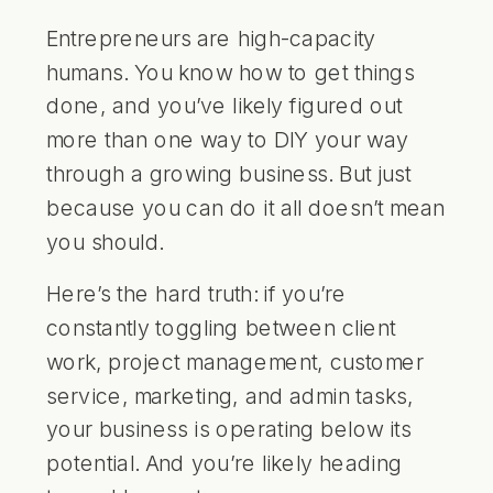
Entrepreneurs are high-capacity
humans. You know how to get things
done, and you’ve likely figured out
more than one way to DIY your way
through a growing business. But just
because you can do it all doesn’t mean
you should.
Here’s the hard truth: if you’re
constantly toggling between client
work, project management, customer
service, marketing, and admin tasks,
your business is operating below its
potential. And you’re likely heading