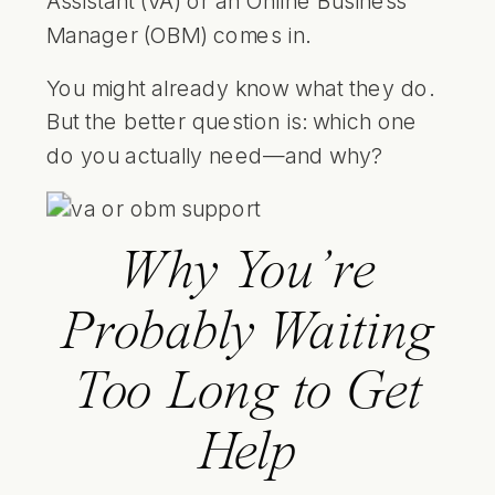
Assistant (VA) or an Online Business
Manager (OBM) comes in.
You might already know what they do.
But the better question is: which one
do you actually need—and why?
Why You’re
Probably Waiting
Too Long to Get
Help