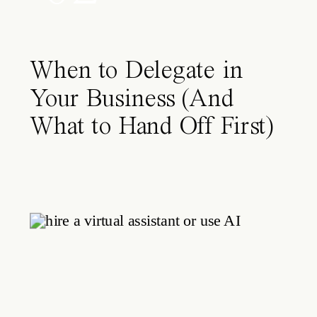
When to Delegate in
Your Business (And
What to Hand Off First)