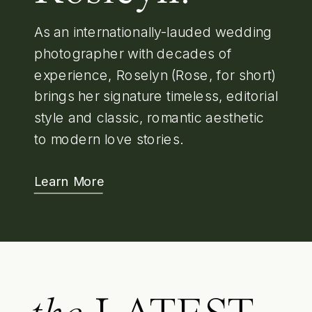
As an internationally-lauded wedding
photographer with decades of
experience, Roselyn (Rose, for short)
brings her signature timeless, editorial
style and classic, romantic aesthetic
to modern love stories.
Learn More