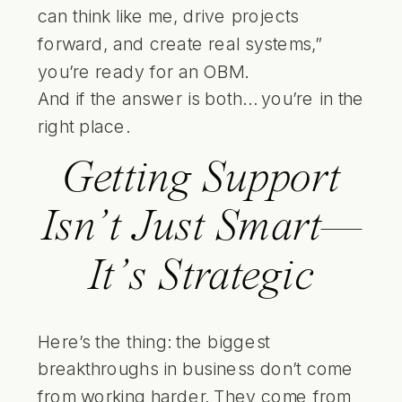
can think like me, drive projects
forward, and create real systems,”
you’re ready for an OBM.
And if the answer is both… you’re in the
right place.
Getting Support
Isn’t Just Smart—
It’s Strategic
Here’s the thing: the biggest
breakthroughs in business don’t come
from working harder. They come from