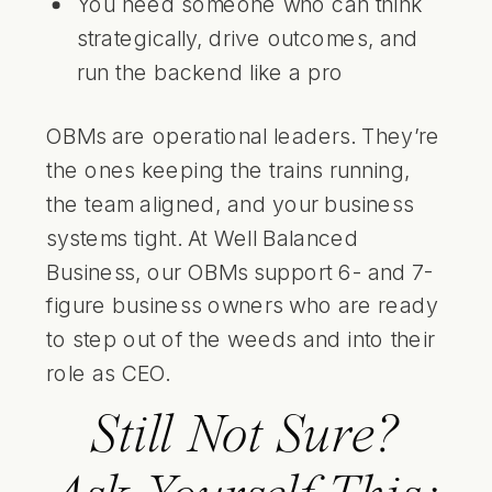
You need someone who can think
strategically, drive outcomes, and
run the backend like a pro
OBMs are operational leaders. They’re
the ones keeping the trains running,
the team aligned, and your business
systems tight. At Well Balanced
Business, our OBMs support 6- and 7-
figure business owners who are ready
to step out of the weeds and into their
role as CEO.
Still Not Sure?