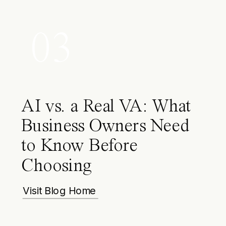
03
AI vs. a Real VA: What
Business Owners Need
to Know Before
Choosing
Visit Blog Home