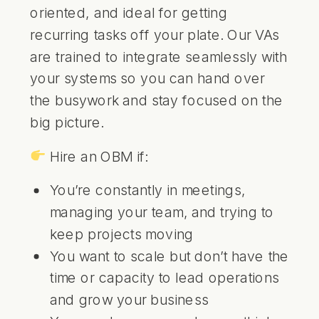
oriented, and ideal for getting
recurring tasks off your plate. Our VAs
are trained to integrate seamlessly with
your systems so you can hand over
the busywork and stay focused on the
big picture.
Hire an OBM if:
You’re constantly in meetings,
managing your team, and trying to
keep projects moving
You want to scale but don’t have the
time or capacity to lead operations
and grow your business