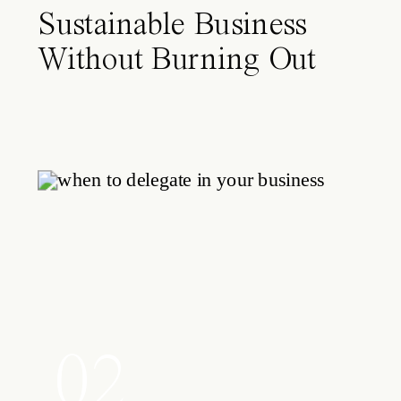
Sustainable Business
Without Burning Out
02