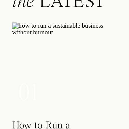
the
LATEST
01
How to Run a