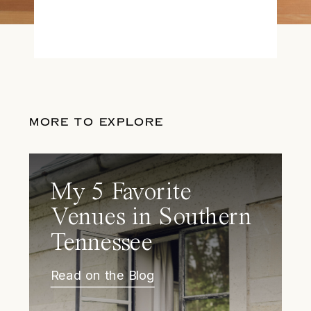
MORE TO EXPLORE
My 5 Favorite
Venues in Southern
Tennessee
Read on the Blog