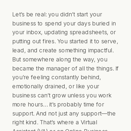
Let’s be real: you didn’t start your
business to spend your days buried in
your inbox, updating spreadsheets, or
putting out fires. You started it to serve,
lead, and create something impactful.
But somewhere along the way, you
became the manager of all the things. If
you’re feeling constantly behind,
emotionally drained, or like your
business can’t grow unless you work
more hours… it’s probably time for
support. And not just any support—the
right kind. That’s where a Virtual