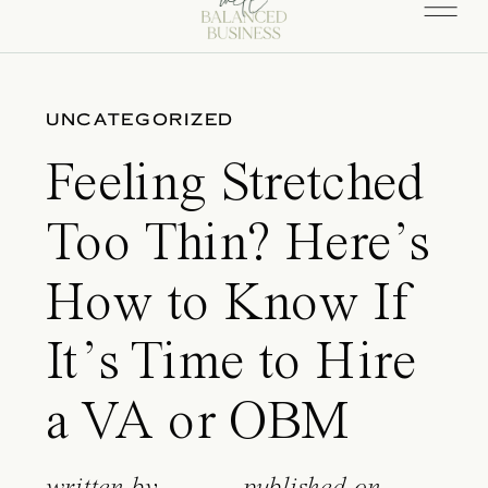
UNCATEGORIZED
Feeling Stretched
Too Thin? Here’s
How to Know If
It’s Time to Hire
a VA or OBM
written by
published on